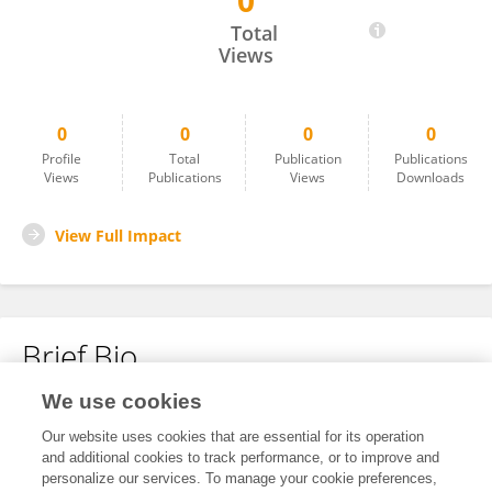
0
思恒 柳
Total
Views
0
0
0
0
Profile
Total
Publication
Publications
Views
Publications
Views
Downloads
View Full Impact
Brief Bio
We use cookies
No content to display.
Our website uses cookies that are essential for its operation
and additional cookies to track performance, or to improve and
personalize our services. To manage your cookie preferences,