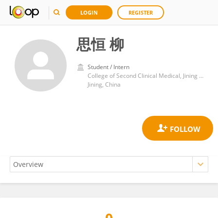
LOGIN
REGISTER
思恒 柳
Student / Intern
College of Second Clinical Medical, Jining Medical University, Jining, China
Jining, China