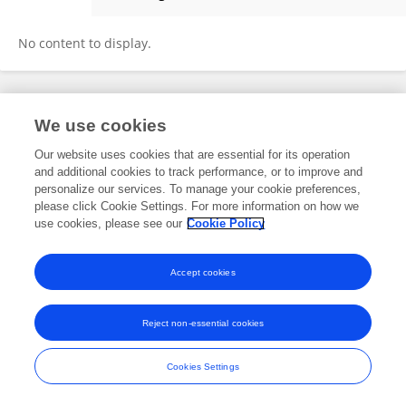
Pengfei Yu
No content to display.
Frontiers In and Loop are registered trade marks of Frontiers Media SA.
We use cookies
© Copyright 2007-2026 Frontiers Media SA. All rights reserved -
Terms
and Conditions
Our website uses cookies that are essential for its operation
and additional cookies to track performance, or to improve and
personalize our services. To manage your cookie preferences,
please click Cookie Settings. For more information on how we
use cookies, please see our
Cookie Policy
Accept cookies
Reject non-essential cookies
Cookies Settings