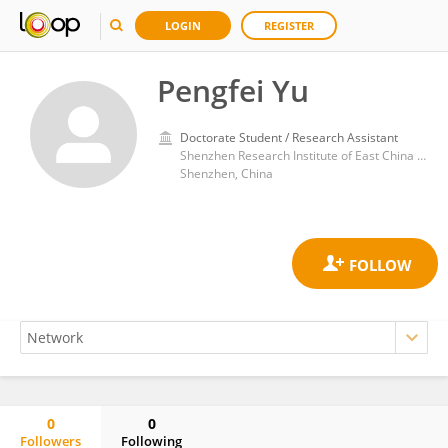
LOGIN
REGISTER
Pengfei Yu
Doctorate Student / Research Assistant
Shenzhen Research Institute of East China University of Technology
Shenzhen, China
0
0
Followers
Following