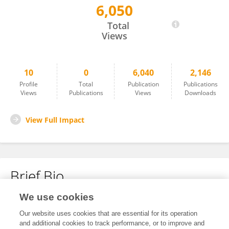
6,050
Ser-Od Tsedevdorj
Total
Views
10
0
6,040
2,146
Profile
Total
Publication
Publications
Views
Publications
Views
Downloads
View Full Impact
Brief Bio
We use cookies
No content to display.
Our website uses cookies that are essential for its operation
and additional cookies to track performance, or to improve and