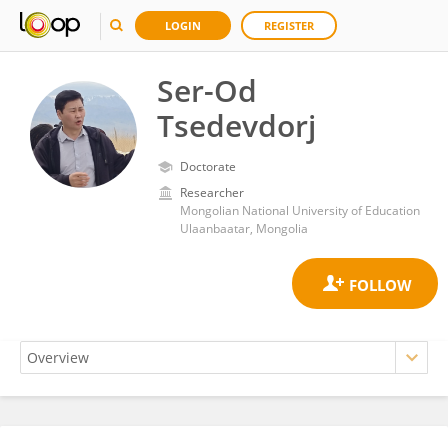
LOGIN
REGISTER
Ser-Od
Tsedevdorj
Doctorate
Researcher
Mongolian National University of Education
Ulaanbaatar, Mongolia