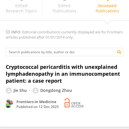
Sunil Gaikwad
Edited
Edited
Reviewed
Research Topics
Publications
Publications
INFO:
Editorial contributions currently displayed are for Frontiers
articles published after 01/01/2014 only.
Cryptococcal pericarditis with unexplained
lymphadenopathy in an immunocompetent
patient: a case report
Jie Shu
Dongdong Zhou
Frontiers in Medicine
Published on
12 Dec 2025