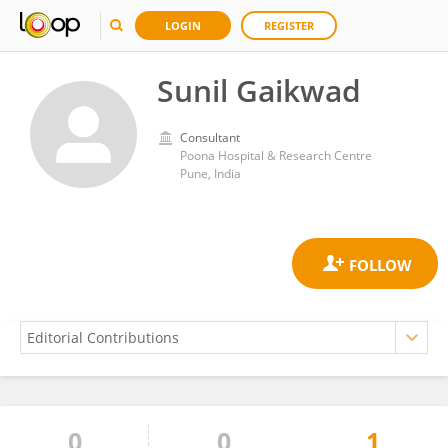
LOGIN
REGISTER
Sunil Gaikwad
Consultant
Poona Hospital & Research Centre
Pune, India
0
0
1