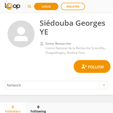
LOGIN
REGISTER
Siédouba Georges
YE
Senior Researcher
Centre National de la Recherche Scientifique et Technologique
Ouagadougou, Burkina Faso
0
0
Followers
Following