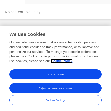
Siédouba Georges YE
No content to display.
Frontiers In and Loop are registered trade marks of Frontiers Media SA.
We use cookies
© Copyright 2007-2026 Frontiers Media SA. All rights reserved -
Terms
and Conditions
Our website uses cookies that are essential for its operation
and additional cookies to track performance, or to improve and
personalize our services. To manage your cookie preferences,
please click Cookie Settings. For more information on how we
use cookies, please see our
Cookie Policy
Accept cookies
Reject non-essential cookies
Cookies Settings