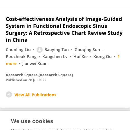
Cost-effectiveness Analysis of Image-Guided
System in Functional Endoscopic Sinus
Surgery: A Retrospective Chart Review Study
in China
Chunling Liu
Baoying Tan
Guoqing Sun
Poucheok Pang
Kangchen Lv
Hui Xie
Xiong Ou
1
more
Jianwei Xuan
Research Square (Research Square)
Published on
28 Jul 2022
View All Publications
We use cookies
2
Editorial Contributions