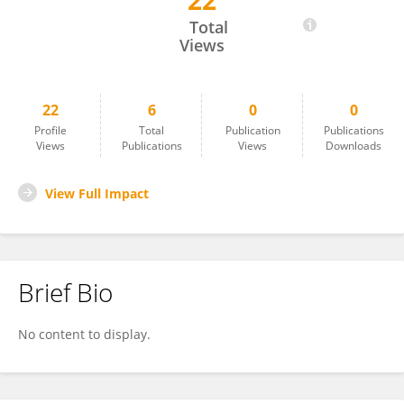
22
Baoying Tan
Total
Views
22
6
0
0
Profile
Total
Publication
Publications
Views
Publications
Views
Downloads
View Full Impact
Brief Bio
No content to display.