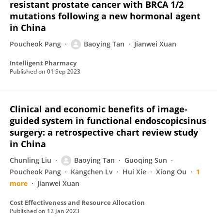
resistant prostate cancer with BRCA 1/2
mutations following a new hormonal agent
in China
Poucheok Pang
Baoying Tan
Jianwei Xuan
Intelligent Pharmacy
Published on
01 Sep 2023
Clinical and economic benefits of image-
guided system in functional endoscopicsinus
surgery: a retrospective chart review study
in China
Chunling Liu
Baoying Tan
Guoqing Sun
Poucheok Pang
Kangchen Lv
Hui Xie
Xiong Ou
1
more
Jianwei Xuan
Cost Effectiveness and Resource Allocation
Published on
12 Jan 2023