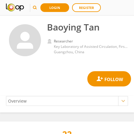
LOGIN
REGISTER
Baoying Tan
Researcher
Key Laboratory of Assisted Circulation, First Affiliated Hospital of Sun Yat-sen University
Guangzhou, China