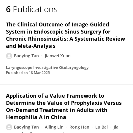
6
Publications
The Clinical Outcome of Image‐Guided
System in Endoscopic Sinus Surgery for
Chronic Rhinosinusitis: A Systematic Review
and Meta‐Analysis
Baoying Tan
Jianwei Xuan
Laryngoscope Investigative Otolaryngology
Published on
18 Mar 2025
Application of a Value Framework to
Determine the Value of Prophylaxis Versus
On-Demand Treatment in Adults with
Hemophilia A in China
Baoying Tan
Ailing Lin
Rong Han
Lu Bai
Jia