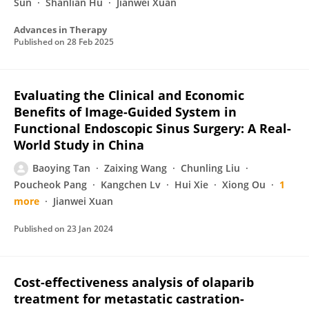
Sun
Shanlian Hu
Jianwei Xuan
Advances in Therapy
Published on
28 Feb 2025
Evaluating the Clinical and Economic
Benefits of Image-Guided System in
Functional Endoscopic Sinus Surgery: A Real-
World Study in China
Baoying Tan
Zaixing Wang
Chunling Liu
Poucheok Pang
Kangchen Lv
Hui Xie
Xiong Ou
1
more
Jianwei Xuan
Published on
23 Jan 2024
Cost-effectiveness analysis of olaparib
treatment for metastatic castration-