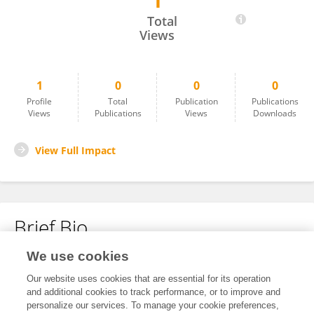
1
Laurence Juyad
Total
Views
1
0
0
0
Profile
Total
Publication
Publications
Views
Publications
Views
Downloads
View Full Impact
Brief Bio
We use cookies
No content to display.
Our website uses cookies that are essential for its operation
and additional cookies to track performance, or to improve and
personalize our services. To manage your cookie preferences,