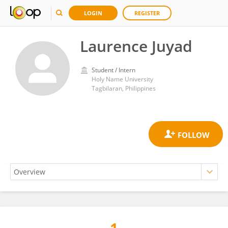
LOGIN
REGISTER
Laurence Juyad
Student / Intern
Holy Name University
Tagbilaran, Philippines