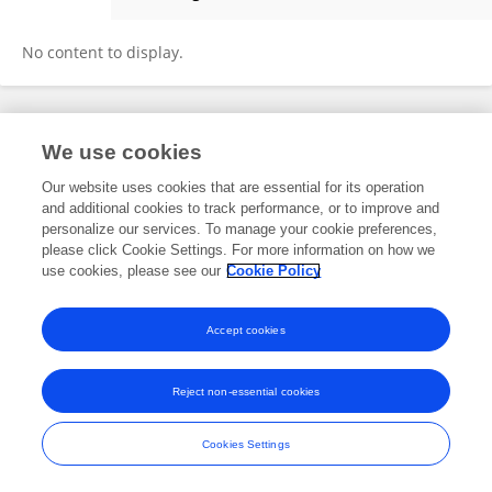
Abinaya H
No content to display.
Frontiers In and Loop are registered trade marks of Frontiers Media SA.
We use cookies
© Copyright 2007-2026 Frontiers Media SA. All rights reserved -
Terms
and Conditions
Our website uses cookies that are essential for its operation
and additional cookies to track performance, or to improve and
personalize our services. To manage your cookie preferences,
please click Cookie Settings. For more information on how we
use cookies, please see our
Cookie Policy
Accept cookies
Reject non-essential cookies
Cookies Settings