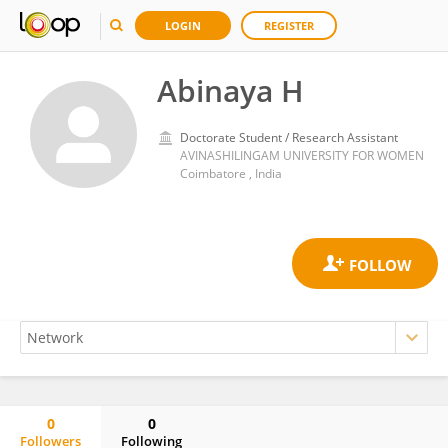
LOGIN
REGISTER
Abinaya H
Doctorate Student / Research Assistant
AVINASHILINGAM UNIVERSITY FOR WOMEN
Coimbatore , India
0
0
Followers
Following