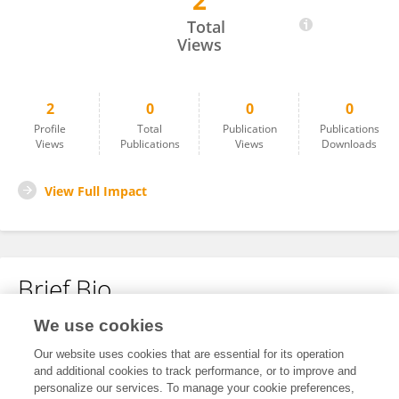
2
Sreedeep Dey
Total
Views
2
0
0
0
Profile
Total
Publication
Publications
Views
Publications
Views
Downloads
View Full Impact
Brief Bio
We use cookies
No content to display.
Our website uses cookies that are essential for its operation
and additional cookies to track performance, or to improve and
personalize our services. To manage your cookie preferences,