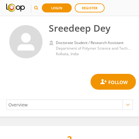
LOGIN
REGISTER
Sreedeep Dey
Doctorate Student / Research Assistant
Department of Polymer Science and Technology, Faculty of Engineering and Technology, University of Calcutta
Kolkata, India