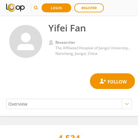
LOGIN
REGISTER
Yifei Fan
Researcher
The Affiliated Hospital of Jiangxi University of Chinese Medicine
Nanchang, Jiangxi, China