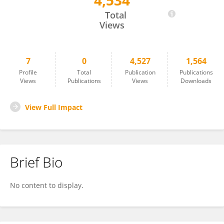
4,534
Yifei Fan
Total
Views
7
0
4,527
1,564
Profile
Total
Publication
Publications
Views
Publications
Views
Downloads
View Full Impact
Brief Bio
No content to display.