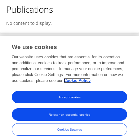
Publications
No content to display.
We use cookies
1
Editorial Contributions
Our website uses cookies that are essential for its operation
and additional cookies to track performance, or to improve and
personalize our services. To manage your cookie preferences,
1
Reviewed Publications
please click Cookie Settings. For more information on how we
use cookies, please see our
Cookie Policy
View Editorial Contributions
Accept cookies
Reject non-essential cookies
Frontiers In and Loop are registered trade marks of Frontiers Media SA.
© Copyright 2007-2026 Frontiers Media SA. All rights reserved -
Terms
Cookies Settings
and Conditions