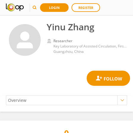
LOGIN
REGISTER
Yinu Zhang
Researcher
Key Laboratory of Assisted Circulation, First Affiliated Hospital of Sun Yat-sen University
Guangzhou, China