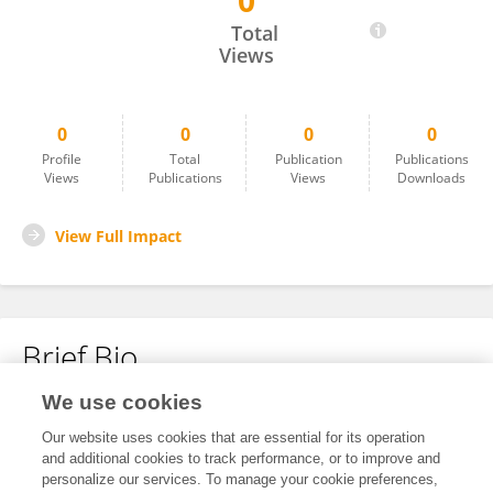
0
Yinu Zhang
Total
Views
0
0
0
0
Profile
Total
Publication
Publications
Views
Publications
Views
Downloads
View Full Impact
Brief Bio
We use cookies
No content to display.
Our website uses cookies that are essential for its operation
and additional cookies to track performance, or to improve and
personalize our services. To manage your cookie preferences,