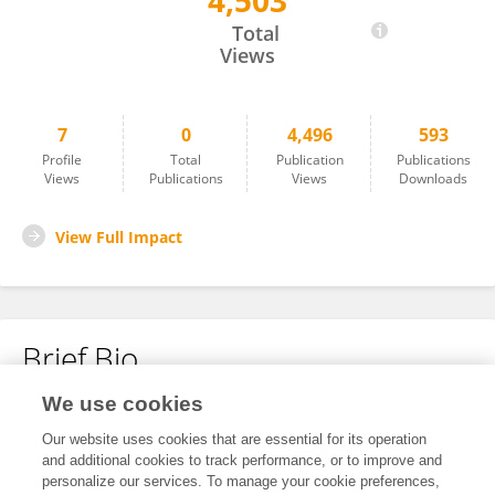
4,503
Romain Bechet
Total
Views
7
0
4,496
593
Profile
Total
Publication
Publications
Views
Publications
Views
Downloads
View Full Impact
Brief Bio
We use cookies
No content to display.
Our website uses cookies that are essential for its operation
and additional cookies to track performance, or to improve and
personalize our services. To manage your cookie preferences,