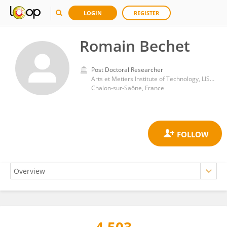
LOGIN
REGISTER
Romain Bechet
Post Doctoral Researcher
Arts et Metiers Institute of Technology, LISPEN, HESAM Université, UBFC, F-71100
Chalon-sur-Saône, France