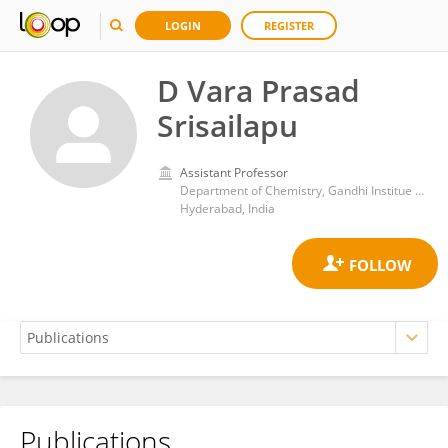
LOGIN
REGISTER
D Vara Prasad
Srisailapu
Assistant Professor
Department of Chemistry, Gandhi Institue of Technology and Management (GITAM) Hyderabad, Telangana, India
Hyderabad, India
Publications