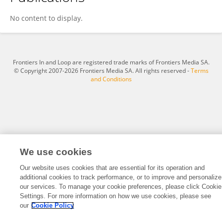
D Vara Prasad Srisailapu
No content to display.
Frontiers In and Loop are registered trade marks of Frontiers Media SA.
© Copyright 2007-2026 Frontiers Media SA. All rights reserved -
Terms
and Conditions
We use cookies
Our website uses cookies that are essential for its operation and
additional cookies to track performance, or to improve and personalize
our services. To manage your cookie preferences, please click Cookie
Settings. For more information on how we use cookies, please see
our
Cookie Policy