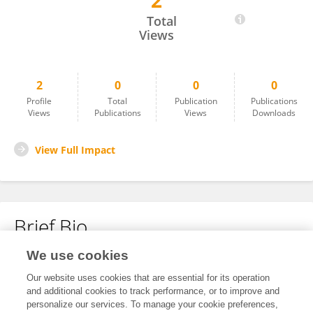
2
兴梁 胡
Total
Views
2
0
0
0
Profile
Total
Publication
Publications
Views
Publications
Views
Downloads
View Full Impact
Brief Bio
We use cookies
No content to display.
Our website uses cookies that are essential for its operation
and additional cookies to track performance, or to improve and
personalize our services. To manage your cookie preferences,