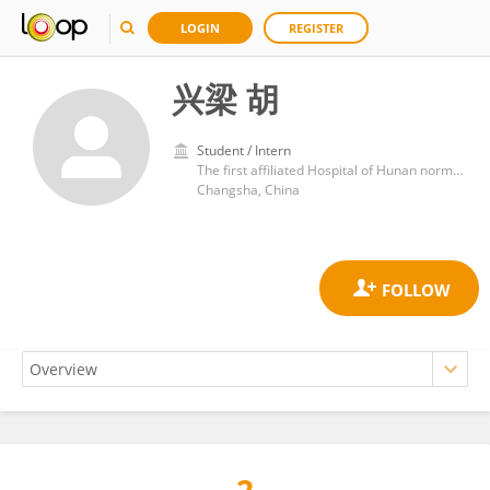
LOGIN
REGISTER
兴梁 胡
Student / Intern
The first affiliated Hospital of Hunan normal University Hunan Provincial people's Hospital
Changsha, China