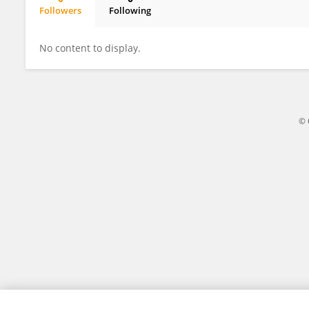
Followers
Following
佳良 康
No content to display.
© 