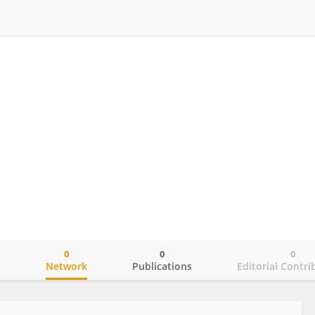
0
0
0
o
Network
Publications
Editorial Contri