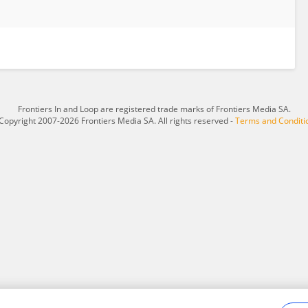
Frontiers In and Loop are registered trade marks of Frontiers Media SA.
Copyright 2007-2026 Frontiers Media SA. All rights reserved -
Terms and Conditi