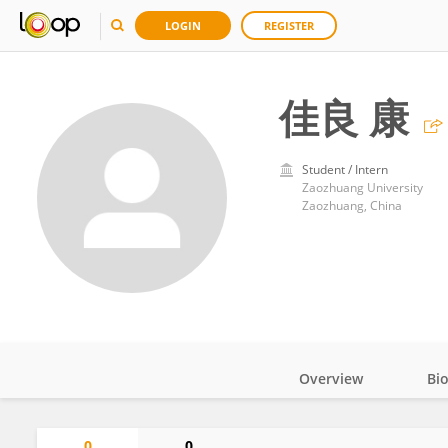
LOGIN
REGISTER
佳良 康
Student / Intern
Zaozhuang University
Zaozhuang, China
Overview
Bi
Impact
0
0