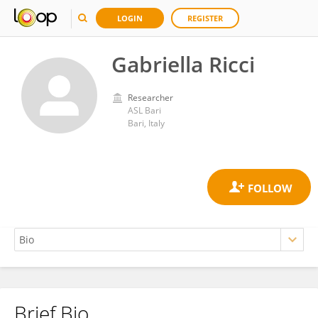
LOGIN
REGISTER
Gabriella Ricci
Researcher
ASL Bari
Bari, Italy
Brief Bio