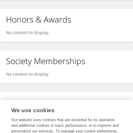
Honors & Awards
No content to display.
Society Memberships
No content to display.
Expertise
We use cookies
No content to display.
Our website uses cookies that are essential for its operation
and additional cookies to track performance, or to improve and
personalize our services. To manage your cookie preferences,