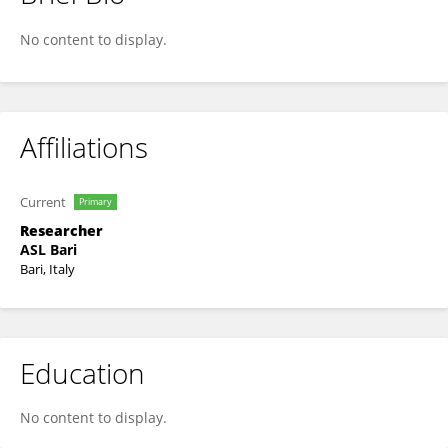
Gabriella Ricci
No content to display.
Affiliations
Current
Primary
Researcher
ASL Bari
Bari, Italy
Education
No content to display.