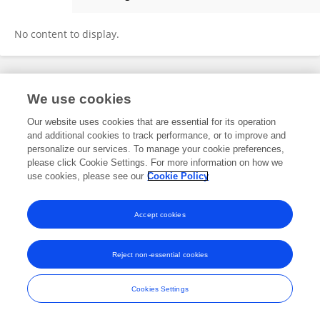
Anneke Van Schaik
No content to display.
Frontiers In and Loop are registered trade marks of Frontiers Media SA.
We use cookies
© Copyright 2007-2026 Frontiers Media SA. All rights reserved -
Terms
and Conditions
Our website uses cookies that are essential for its operation
and additional cookies to track performance, or to improve and
personalize our services. To manage your cookie preferences,
please click Cookie Settings. For more information on how we
use cookies, please see our
Cookie Policy
Accept cookies
Reject non-essential cookies
Cookies Settings