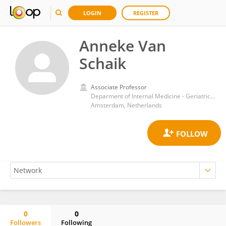
LOGIN
REGISTER
Anneke Van
Schaik
Associate Professor
Deparment of Internal Medicine - Geriatrics, Amsterdam UMC, location VUmc
Amsterdam, Netherlands
0
0
Followers
Following