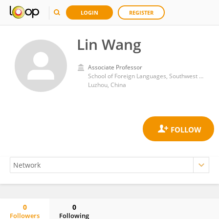
LOGIN
REGISTER
Lin Wang
Associate Professor
School of Foreign Languages, Southwest Medical University, Luzhou, China
Luzhou, China
0
0
Followers
Following