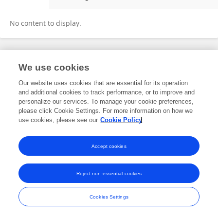
Lin Wang
No content to display.
Frontiers In and Loop are registered trade marks of Frontiers Media SA.
We use cookies
© Copyright 2007-2026 Frontiers Media SA. All rights reserved -
Terms
and Conditions
Our website uses cookies that are essential for its operation
and additional cookies to track performance, or to improve and
personalize our services. To manage your cookie preferences,
please click Cookie Settings. For more information on how we
use cookies, please see our
Cookie Policy
Accept cookies
Reject non-essential cookies
Cookies Settings