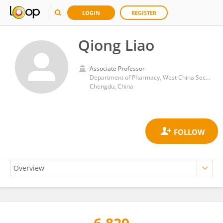
LOGIN
REGISTER
Qiong Liao
Associate Professor
Department of Pharmacy, West China Second University Hospital, Sichuan University,
Chengdu, China