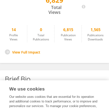
6,829
Qiong Liao
Total
Views
14
0
6,815
1,565
Profile
Total
Publication
Publications
Views
Publications
Views
Downloads
View Full Impact
Brief Bio
We use cookies
No content to display.
Our website uses cookies that are essential for its operation
and additional cookies to track performance, or to improve and
personalize our services. To manage your cookie preferences,