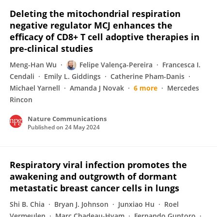
Deleting the mitochondrial respiration
negative regulator MCJ enhances the
efficacy of CD8+ T cell adoptive therapies in
pre-clinical studies
Meng-Han Wu
Felipe Valença-Pereira
Francesca I.
Cendali
Emily L. Giddings
Catherine Pham-Danis
Michael Yarnell
Amanda J Novak
6 more
Mercedes
Rincon
Nature Communications
Published on
24 May 2024
Respiratory viral infection promotes the
awakening and outgrowth of dormant
metastatic breast cancer cells in lungs
Shi B. Chia
Bryan J. Johnson
Junxiao Hu
Roel
Vermeulen
Marc Chadeau-Hyam
Fernando Guntoro