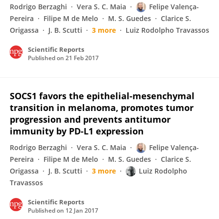
Rodrigo Berzaghi
Vera S. C. Maia
Felipe Valença-
Pereira
Filipe M de Melo
M. S. Guedes
Clarice S.
Origassa
J. B. Scutti
3 more
Luiz Rodolpho Travassos
Scientific Reports
Published on
21 Feb 2017
SOCS1 favors the epithelial-mesenchymal
transition in melanoma, promotes tumor
progression and prevents antitumor
immunity by PD-L1 expression
Rodrigo Berzaghi
Vera S. C. Maia
Felipe Valença-
Pereira
Filipe M de Melo
M. S. Guedes
Clarice S.
Origassa
J. B. Scutti
3 more
Luiz Rodolpho
Travassos
Scientific Reports
Published on
12 Jan 2017