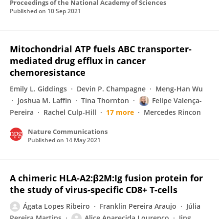
Proceedings of the National Academy of Sciences
Published on
10 Sep 2021
Mitochondrial ATP fuels ABC transporter-
mediated drug efflux in cancer
chemoresistance
Emily L. Giddings
Devin P. Champagne
Meng-Han Wu
Joshua M. Laffin
Tina Thornton
Felipe Valença-
Pereira
Rachel Culp-Hill
17 more
Mercedes Rincon
Nature Communications
Published on
14 May 2021
A chimeric HLA-A2:β2M:Ig fusion protein for
the study of virus-specific CD8+ T-cells
Ágata Lopes Ribeiro
Franklin Pereira Araujo
Júlia
Pereira Martins
Alice Aparecida Lourenço
Jing