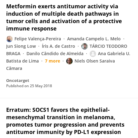
Metformin exerts antitumor activity via
induction of multiple death pathways in
tumor cells and activation of a protective
immune response
Felipe Valença-Pereira
Amanda Campelo L. Melo
Jun Siong Low
Íris A. de Castro
TÁRCIO TEODORO
BRAGA
Danilo Cândido de Almeida
Ana Gabriela U.
Batista de Lima
7 more
Niels Olsen Saraiva
Câmara
Oncotarget
Published on
25 May 2018
Erratum: SOCS1 favors the epithelial-
mesenchymal transition in melanoma,
promotes tumor progression and prevents
antitumor immunity by PD-L1 expression