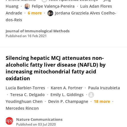
Huang
Felipe Valença-Pereira
Luis Adan Flores
Andrade
6 more
Jordana Grazziela Alves Coelho-
dos-Reis
Journal of Immunological Methods
Published on
16 Feb 2021
Silencing hepatic MCJ attenuates non-
alcoholic fatty liver disease (NAFLD) by
increasing mitochondrial fatty acid
oxidation
Lucía Barbier-Torres
Karen A. Fortner
Paula Iruzubieta
Teresa C. Delgado
Emily L. Giddings
Youdinghuan Chen
Devin P. Champagne
18 more
Mercedes Rincon
Nature Communications
Published on
03 Jul 2020