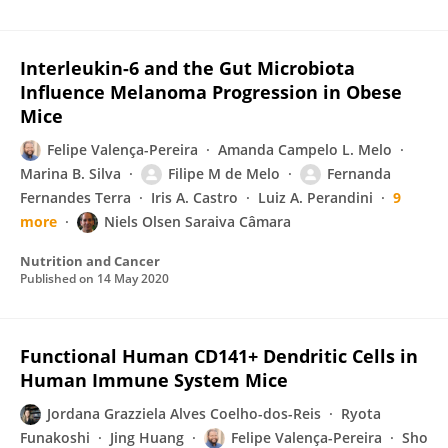
Interleukin-6 and the Gut Microbiota
Influence Melanoma Progression in Obese
Mice
Felipe Valença-Pereira
Amanda Campelo L. Melo
Marina B. Silva
Filipe M de Melo
Fernanda
Fernandes Terra
Iris A. Castro
Luiz A. Perandini
9
more
Niels Olsen Saraiva Câmara
Nutrition and Cancer
Published on
14 May 2020
Functional Human CD141+ Dendritic Cells in
Human Immune System Mice
Jordana Grazziela Alves Coelho-dos-Reis
Ryota
Funakoshi
Jing Huang
Felipe Valença-Pereira
Sho