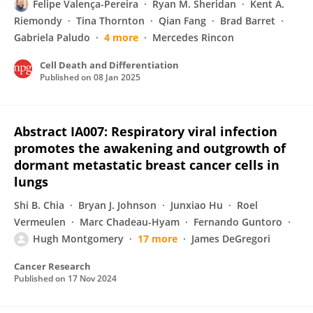
Felipe Valença-Pereira
Ryan M. Sheridan
Kent A.
Riemondy
Tina Thornton
Qian Fang
Brad Barret
Gabriela Paludo
4 more
Mercedes Rincon
Cell Death and Differentiation
Published on
08 Jan 2025
Abstract IA007: Respiratory viral infection
promotes the awakening and outgrowth of
dormant metastatic breast cancer cells in
lungs
Shi B. Chia
Bryan J. Johnson
Junxiao Hu
Roel
Vermeulen
Marc Chadeau-Hyam
Fernando Guntoro
Hugh Montgomery
17 more
James DeGregori
Cancer Research
Published on
17 Nov 2024