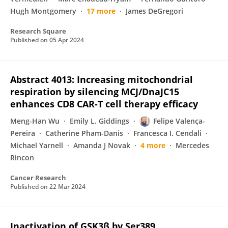
Hugh Montgomery
17 more
James DeGregori
Research Square
Published on
05 Apr 2024
Abstract 4013: Increasing mitochondrial
respiration by silencing MCJ/DnaJC15
enhances CD8 CAR-T cell therapy efficacy
Meng-Han Wu
Emily L. Giddings
Felipe Valença-
Pereira
Catherine Pham-Danis
Francesca I. Cendali
Michael Yarnell
Amanda J Novak
4 more
Mercedes
Rincon
Cancer Research
Published on
22 Mar 2024
Inactivation of GSK3β by Ser389