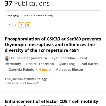
37
Publications
Felipe Valença-Pereira
Displaying 1 - 25 out of 37 Publication(s)
1
2
Phosphorylation of GSK3β at Ser389 prevents
thymocyte necroptosis and influences the
diversity of the Tcr repertoire 4584
Felipe Valença-Pereira
Ryan Sheridan
Kent
Riemondy
Tina M. Thornton
Qian Fang
Brad Barret
Gabriela Paludo
4 more
Mercedes Rincon
The Journal of Immunology
Published on
01 Nov 2025
Enhancement of effector CD8 T cell motility