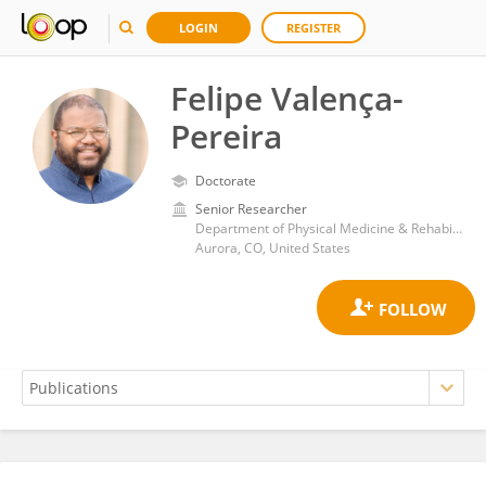
LOGIN
REGISTER
Felipe Valença-
Pereira
Doctorate
Senior Researcher
Department of Physical Medicine & Rehabilitation, University of Colorado, Anschutz Medical Campus
Aurora, CO, United States