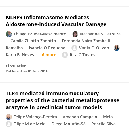
NLRP3 Inflammasome Mediates
Aldosterone-Induced Vascular Damage
Thiago Bruder-Nascimento
Nathanne S. Ferreira
Camila Ziliotto Zanotto
Fernanda Naira Zambelli
Ramalho
Isabela O Pequeno
Vania C. Olivon
Karla B. Neves
16 more
Rita C Tostes
Circulation
Published on
01 Nov 2016
TLR4-mediated immunomodulatory
properties of the bacterial metalloprotease
arazyme in preclinical tumor models
Felipe Valença-Pereira
Amanda Campelo L. Melo
Filipe M de Melo
Diego Mourão-Sá
Priscila Silva