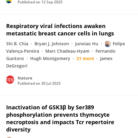
Published on
12 Sep 2025
Respiratory viral infections awaken
metastatic breast cancer cells in lungs
Shi B. Chia
Bryan J. Johnson
Junxiao Hu
Felipe
Valença-Pereira
Marc Chadeau-Hyam
Fernando
Guntoro
Hugh Montgomery
21 more
James
DeGregori
Nature
Published on
30 Jul 2025
Inactivation of GSK3β by Ser389
phosphorylation prevents thymocyte
necroptosis and impacts Tcr repertoire
diversity