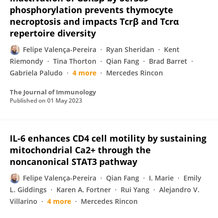
phosphorylation prevents thymocyte
necroptosis and impacts Tcrβ and Tcrα
repertoire diversity
Felipe Valença-Pereira
Ryan Sheridan
Kent
Riemondy
Tina Thorton
Qian Fang
Brad Barret
Gabriela Paludo
4 more
Mercedes Rincon
The Journal of Immunology
Published on
01 May 2023
IL-6 enhances CD4 cell motility by sustaining
mitochondrial Ca2+ through the
noncanonical STAT3 pathway
Felipe Valença-Pereira
Qian Fang
I. Marie
Emily
L. Giddings
Karen A. Fortner
Rui Yang
Alejandro V.
Villarino
4 more
Mercedes Rincon