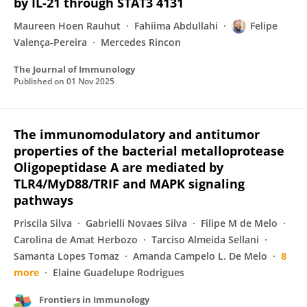
by IL-21 through STAT3 4131
Maureen Hoen Rauhut
Fahiima Abdullahi
Felipe
Valença-Pereira
Mercedes Rincon
The Journal of Immunology
Published on
01 Nov 2025
The immunomodulatory and antitumor
properties of the bacterial metalloprotease
Oligopeptidase A are mediated by
TLR4/MyD88/TRIF and MAPK signaling
pathways
Priscila Silva
Gabrielli Novaes Silva
Filipe M de Melo
Carolina de Amat Herbozo
Tarciso Almeida Sellani
Samanta Lopes Tomaz
Amanda Campelo L. De Melo
8
more
Elaine Guadelupe Rodrigues
Frontiers in Immunology