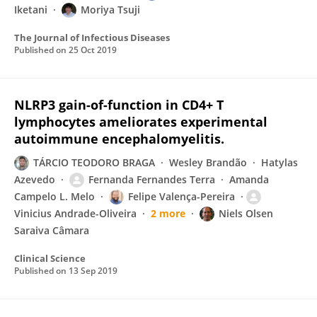
Iketani
Moriya Tsuji
The Journal of Infectious Diseases
Published on
25 Oct 2019
NLRP3 gain-of-function in CD4+ T
lymphocytes ameliorates experimental
autoimmune encephalomyelitis.
TÁRCIO TEODORO BRAGA
Wesley Brandão
Hatylas
Azevedo
Fernanda Fernandes Terra
Amanda
Campelo L. Melo
Felipe Valença-Pereira
Vinicius Andrade-Oliveira
2 more
Niels Olsen
Saraiva Câmara
Clinical Science
Published on
13 Sep 2019