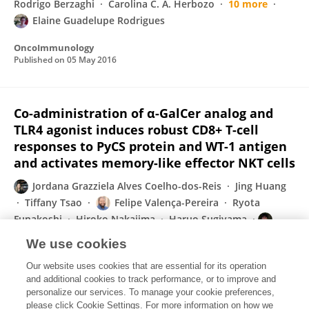
Rodrigo Berzaghi
Carolina C. A. Herbozo
10 more
Elaine Guadelupe Rodrigues
OncoImmunology
Published on
05 May 2016
Co-administration of α-GalCer analog and
TLR4 agonist induces robust CD8+ T-cell
responses to PyCS protein and WT-1 antigen
and activates memory-like effector NKT cells
Jordana Grazziela Alves Coelho-dos-Reis
Jing Huang
Tiffany Tsao
Felipe Valença-Pereira
Ryota
Funakoshi
Hiroko Nakajima
Haruo Sugiyama
Moriya Tsuji
We use cookies
Clinical Immunology
Our website uses cookies that are essential for its operation
Published on
27 Apr 2016
and additional cookies to track performance, or to improve and
personalize our services. To manage your cookie preferences,
please click Cookie Settings. For more information on how we