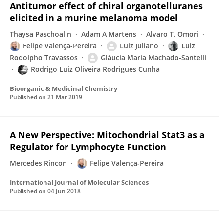
Antitumor effect of chiral organotelluranes
elicited in a murine melanoma model
Thaysa Paschoalin
Adam A Martens
Alvaro T. Omori
Felipe Valença-Pereira
Luiz Juliano
Luiz
Rodolpho Travassos
Gláucia Maria Machado-Santelli
Rodrigo Luiz Oliveira Rodrigues Cunha
Bioorganic & Medicinal Chemistry
Published on
21 Mar 2019
A New Perspective: Mitochondrial Stat3 as a
Regulator for Lymphocyte Function
Mercedes Rincon
Felipe Valença-Pereira
International Journal of Molecular Sciences
Published on
04 Jun 2018