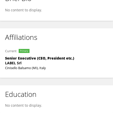
Maurizio Di Mauro
No content to display.
Affiliations
Current
Primary
Senior Executive (CEO, President etc.)
LABEL Srl
Cinisello Balsamo (MI), Italy
Education
No content to display.