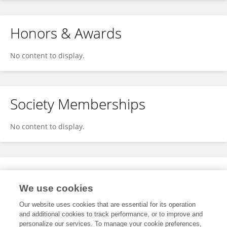
Honors & Awards
No content to display.
Society Memberships
No content to display.
Expertise
We use cookies
No content to display.
Our website uses cookies that are essential for its operation
and additional cookies to track performance, or to improve and
personalize our services. To manage your cookie preferences,