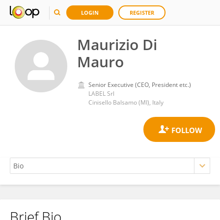
LOGIN
REGISTER
Maurizio Di
Mauro
Senior Executive (CEO, President etc.)
LABEL Srl
Cinisello Balsamo (MI), Italy
Brief Bio