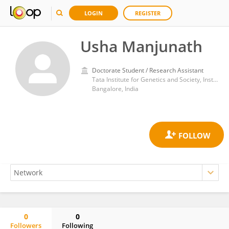
LOGIN
REGISTER
Usha Manjunath
Doctorate Student / Research Assistant
Tata Institute for Genetics and Society, Institute for Stem Cell Biology and Regenerative Medicine
Bangalore, India
0
0
Followers
Following