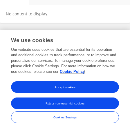
Usha Manjunath
No content to display.
Frontiers In and Loop are registered trade marks of Frontiers Media SA.
We use cookies
© Copyright 2007-2026 Frontiers Media SA. All rights reserved -
Terms
and Conditions
Our website uses cookies that are essential for its operation
and additional cookies to track performance, or to improve and
personalize our services. To manage your cookie preferences,
please click Cookie Settings. For more information on how we
use cookies, please see our
Cookie Policy
Accept cookies
Reject non-essential cookies
Cookies Settings