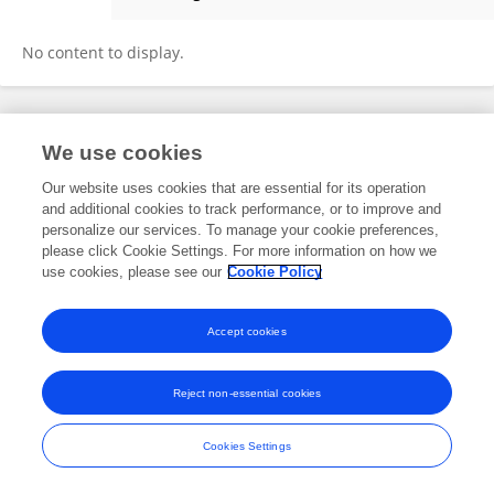
Yanhong Shen
No content to display.
Frontiers In and Loop are registered trade marks of Frontiers Media SA.
We use cookies
© Copyright 2007-2026 Frontiers Media SA. All rights reserved -
Terms
and Conditions
Our website uses cookies that are essential for its operation
and additional cookies to track performance, or to improve and
personalize our services. To manage your cookie preferences,
please click Cookie Settings. For more information on how we
use cookies, please see our
Cookie Policy
Accept cookies
Reject non-essential cookies
Cookies Settings