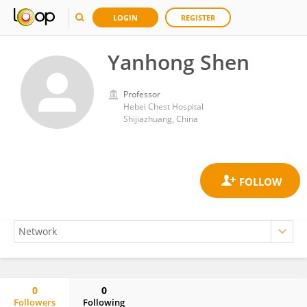
LOGIN
REGISTER
Yanhong Shen
Professor
Hebei Chest Hospital
Shijiazhuang, China
0
0
Followers
Following