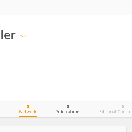
iler
0
0
0
o
Network
Publications
Editorial Contri