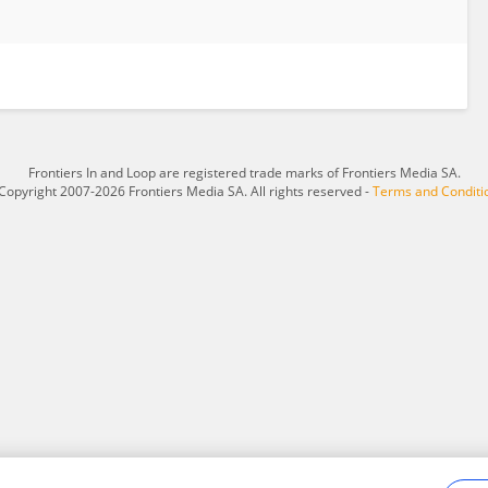
Frontiers In and Loop are registered trade marks of Frontiers Media SA.
Copyright 2007-2026 Frontiers Media SA. All rights reserved -
Terms and Conditi