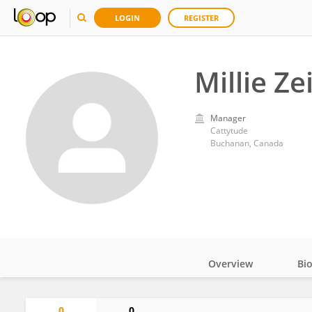
LOGIN
REGISTER
Millie Ze
Manager
Cattytude
Buchanan, Canada
Overview
Bi
Impact
0
0