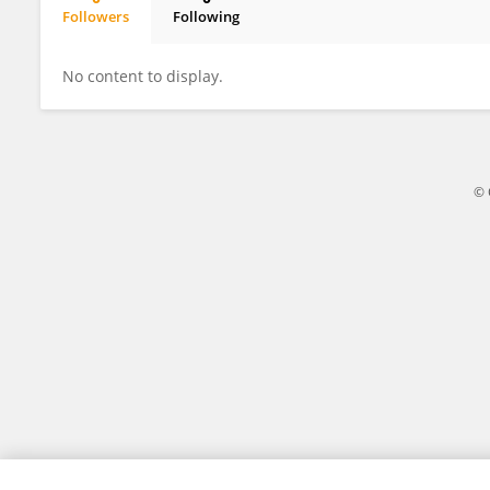
Followers
Following
Millie Zeiler
No content to display.
© 