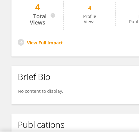
4
4
Chichong Ghin
Total
Profile
T
Views
Views
Publ
View Full Impact
Brief Bio
No content to display.
Publications
No content to display.