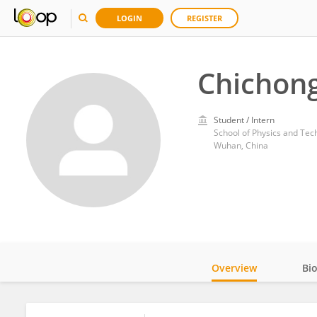
LOGIN
REGISTER
Chichon
Student / Intern
School of Physics and Tec
Wuhan, China
Overview
Bi
Impact