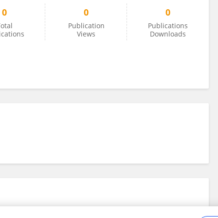
0
0
0
otal
Publication
Publications
ications
Views
Downloads