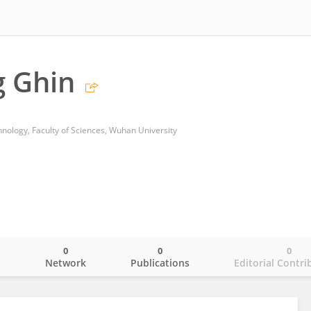
g Ghin
hnology, Faculty of Sciences, Wuhan University
0
0
0
o
Network
Publications
Editorial Contri