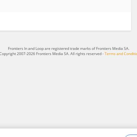
Frontiers In and Loop are registered trade marks of Frontiers Media SA.
Copyright 2007-2026 Frontiers Media SA. All rights reserved -
Terms and Conditi