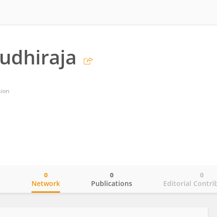
udhiraja
sion
0
0
0
o
Network
Publications
Editorial Contri