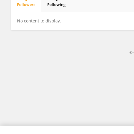
Followers
Following
Mehak Budhiraja
No content to display.
© 