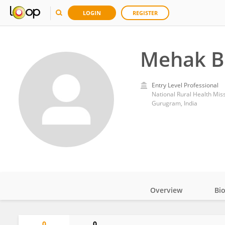
LOGIN
REGISTER
Mehak B
Entry Level Professional
National Rural Health Mis
Gurugram, India
Overview
Bi
Impact
0
0