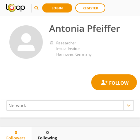
LOGIN
REGISTER
Antonia Pfeiffer
Researcher
Insula-Institut
Hannover, Germany
0
0
Followers
Following