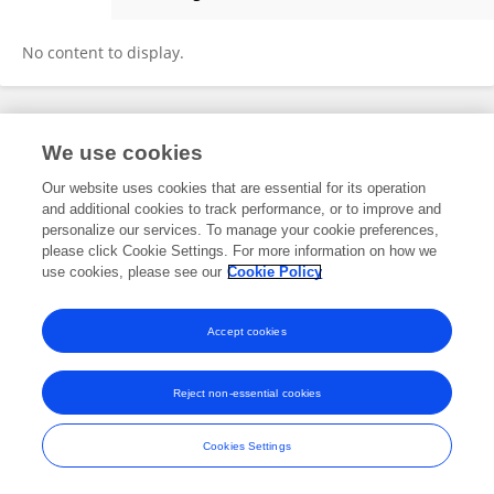
Antonia Pfeiffer
No content to display.
Frontiers In and Loop are registered trade marks of Frontiers Media SA.
We use cookies
© Copyright 2007-2026 Frontiers Media SA. All rights reserved -
Terms
and Conditions
Our website uses cookies that are essential for its operation
and additional cookies to track performance, or to improve and
personalize our services. To manage your cookie preferences,
please click Cookie Settings. For more information on how we
use cookies, please see our
Cookie Policy
Accept cookies
Reject non-essential cookies
Cookies Settings