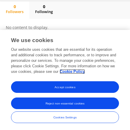
0
0
Followers
Following
Jagriti Annu
No content to display.
We use cookies
Our website uses cookies that are essential for its operation
Frontiers In and Loop are registered trade marks of Frontiers Media SA.
and additional cookies to track performance, or to improve and
© Copyright 2007-2026 Frontiers Media SA. All rights reserved -
Terms
personalize our services. To manage your cookie preferences,
and Conditions
please click Cookie Settings. For more information on how we
use cookies, please see our
Cookie Policy
Accept cookies
Reject non-essential cookies
Cookies Settings