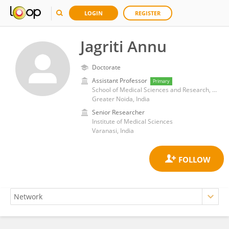
LOGIN
REGISTER
Jagriti Annu
Doctorate
Assistant Professor
Primary
School of Medical Sciences and Research, Sharda University
Greater Noida, India
Senior Researcher
Institute of Medical Sciences
Varanasi, India