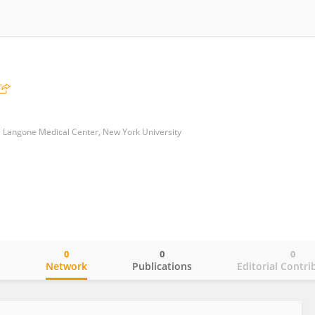
, Langone Medical Center, New York University
0
0
0
o
Network
Publications
Editorial Contri