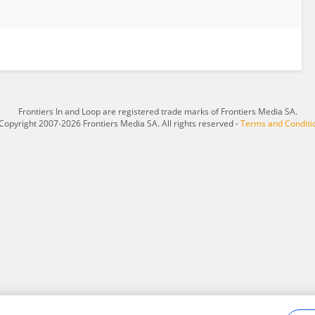
Frontiers In and Loop are registered trade marks of Frontiers Media SA.
Copyright 2007-2026 Frontiers Media SA. All rights reserved -
Terms and Conditi