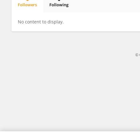
Followers
Following
HEE LEE
No content to display.
© 