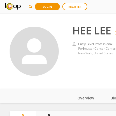
LOGIN
REGISTER
HEE LEE
Entry Level Professional
Perlmutter Cancer Center
New York, United States
Overview
Bi
Impact
0
0