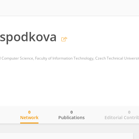
ospodkova
0
0
0
o
Network
Publications
Editorial Contri