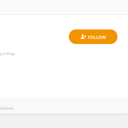
Department of Theoretical Computer Science, Faculty of Information Technology, Czech Technical University in Prague
butions