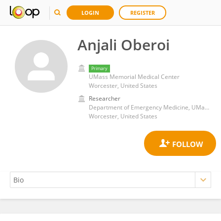
LOGIN
REGISTER
Anjali Oberoi
Primary
UMass Memorial Medical Center
Worcester, United States
Researcher
Department of Emergency Medicine, UMass Chan Medical School
Worcester, United States