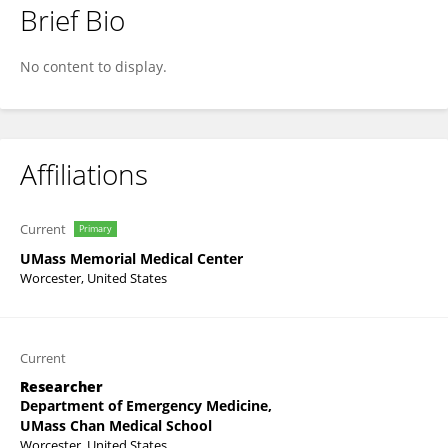
Brief Bio
Anjali Oberoi
No content to display.
Affiliations
Current
Primary
UMass Memorial Medical Center
Worcester, United States
Current
Researcher
Department of Emergency Medicine,
UMass Chan Medical School
Worcester, United States