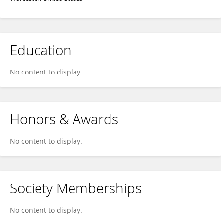
Education
No content to display.
Honors & Awards
No content to display.
Society Memberships
No content to display.