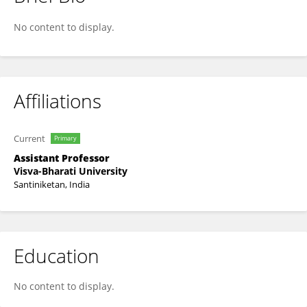
Anindya Biswas
No content to display.
Affiliations
Current
Primary
Assistant Professor
Visva-Bharati University
Santiniketan, India
Education
No content to display.