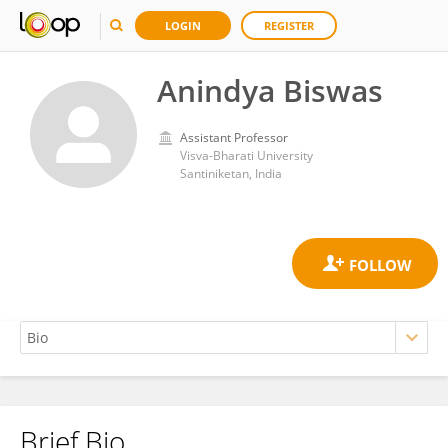
LOGIN
REGISTER
Anindya Biswas
Assistant Professor
Visva-Bharati University
Santiniketan, India
Brief Bio