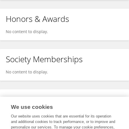
Honors & Awards
No content to display.
Society Memberships
No content to display.
Expertise
We use cookies
No content to display.
Our website uses cookies that are essential for its operation
and additional cookies to track performance, or to improve and
personalize our services. To manage your cookie preferences,