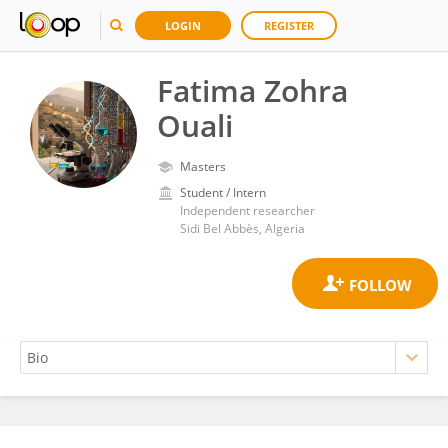
LOGIN
REGISTER
Fatima Zohra
Ouali
Masters
Student / Intern
Independent researcher
Sidi Bel Abbès, Algeria