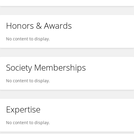
Honors & Awards
No content to display.
Society Memberships
No content to display.
Expertise
No content to display.