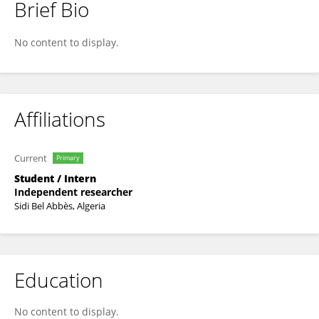
Brief Bio
Fatima Zohra Ouali
No content to display.
Affiliations
Current
Primary
Student / Intern
Independent researcher
Sidi Bel Abbès, Algeria
Education
No content to display.