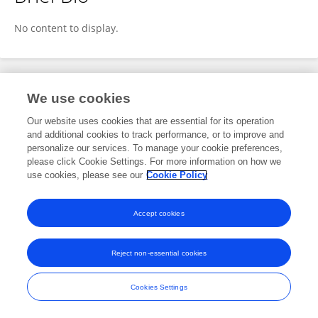
Grace LaFleur
No content to display.
Publications
We use cookies
Our website uses cookies that are essential for its operation
No content to display.
and additional cookies to track performance, or to improve and
personalize our services. To manage your cookie preferences,
please click Cookie Settings. For more information on how we
use cookies, please see our
Cookie Policy
Frontiers In and Loop are registered trade marks of Frontiers Media SA.
© Copyright 2007-2026 Frontiers Media SA. All rights reserved -
Terms
Accept cookies
and Conditions
Reject non-essential cookies
Cookies Settings