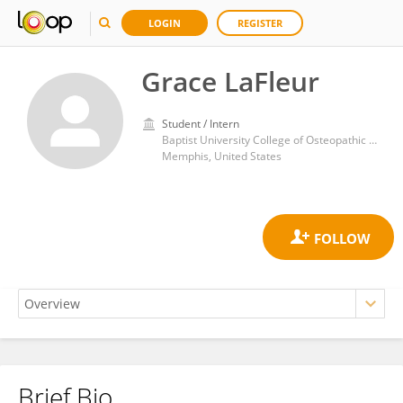
LOGIN
REGISTER
Grace LaFleur
Student / Intern
Baptist University College of Osteopathic Medicine
Memphis, United States
Brief Bio