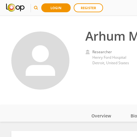
LOGIN
REGISTER
Arhum 
Researcher
Henry Ford Hospital
Detroit, United States
Overview
Bi
Impact