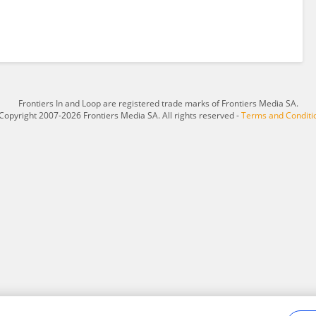
Frontiers In and Loop are registered trade marks of Frontiers Media SA.
Copyright 2007-2026 Frontiers Media SA. All rights reserved -
Terms and Conditi