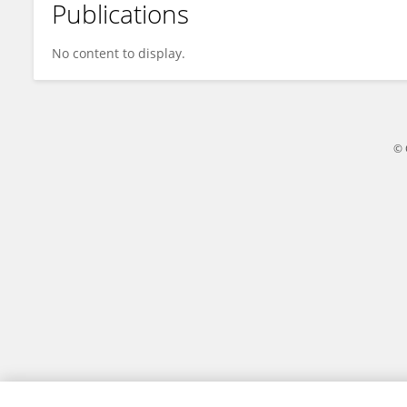
Publications
Arhum Mahmood
No content to display.
© 