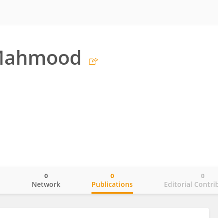
Mahmood
0
0
0
o
Network
Publications
Editorial Contri