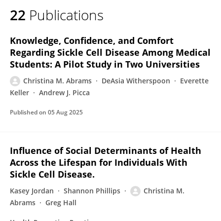
22
Publications
Knowledge, Confidence, and Comfort
Regarding Sickle Cell Disease Among Medical
Students: A Pilot Study in Two Universities
Christina M. Abrams
DeAsia Witherspoon
Everette
Keller
Andrew J. Picca
Published on
05 Aug 2025
Influence of Social Determinants of Health
Across the Lifespan for Individuals With
Sickle Cell Disease.
Kasey Jordan
Shannon Phillips
Christina M.
Abrams
Greg Hall