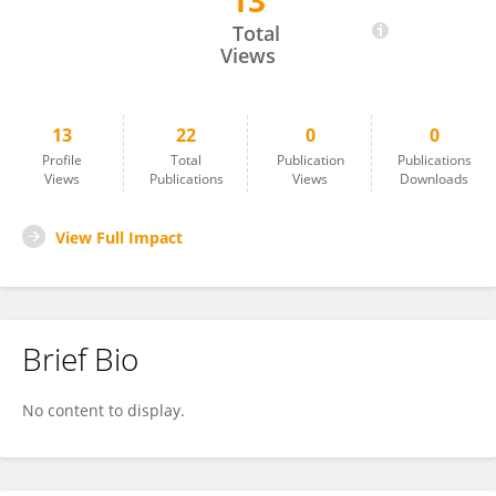
13
Christina M Abrams
Total
Views
13
22
0
0
Profile
Total
Publication
Publications
Views
Publications
Views
Downloads
View Full Impact
Brief Bio
No content to display.