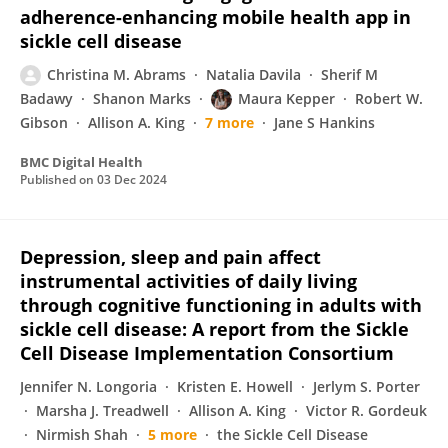
adherence-enhancing mobile health app in
sickle cell disease
Christina M. Abrams
Natalia Davila
Sherif M
Badawy
Shanon Marks
Maura Kepper
Robert W.
Gibson
Allison A. King
7 more
Jane S Hankins
BMC Digital Health
Published on
03 Dec 2024
Depression, sleep and pain affect
instrumental activities of daily living
through cognitive functioning in adults with
sickle cell disease: A report from the Sickle
Cell Disease Implementation Consortium
Jennifer N. Longoria
Kristen E. Howell
Jerlym S. Porter
Marsha J. Treadwell
Allison A. King
Victor R. Gordeuk
Nirmish Shah
5 more
the Sickle Cell Disease