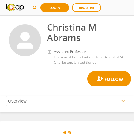
LOGIN
REGISTER
Christina M
Abrams
Assistant Professor
Division of Periodontics, Department of Stomatology, Medical University of South Carolina, James Edwards College of Dental Medicine, South Carolina,
Charleston, United States