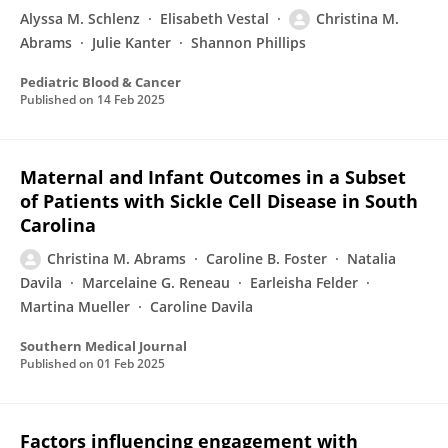
Alyssa M. Schlenz
Elisabeth Vestal
Christina M.
Abrams
Julie Kanter
Shannon Phillips
Pediatric Blood & Cancer
Published on
14 Feb 2025
Maternal and Infant Outcomes in a Subset
of Patients with Sickle Cell Disease in South
Carolina
Christina M. Abrams
Caroline B. Foster
Natalia
Davila
Marcelaine G. Reneau
Earleisha Felder
Martina Mueller
Caroline Davila
Southern Medical Journal
Published on
01 Feb 2025
Factors influencing engagement with