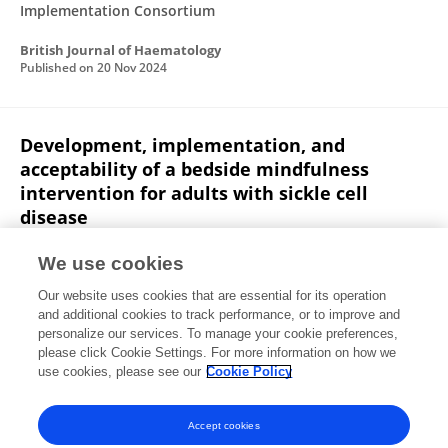
Implementation Consortium
British Journal of Haematology
Published on
20 Nov 2024
Development, implementation, and
acceptability of a bedside mindfulness
intervention for adults with sickle cell
disease
Jeffrey M. Pavlacic
Lindsay R. Meredith
Alice M. Boylan
We use cookies
Rebecca L. Kilpatrick
Christina M. Abrams
Alyssa
Our website uses cookies that are essential for its operation
A. Rheingold
and additional cookies to track performance, or to improve and
personalize our services. To manage your cookie preferences,
Psychology Health & Medicine
please click Cookie Settings. For more information on how we
Published on
10 Oct 2024
use cookies, please see our
Cookie Policy
View All Publications
Accept cookies