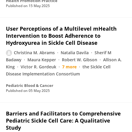
Health Promotion Practice
Published on
15 May 2025
User Perceptions of a Multilevel mHealth
Intervention to Boost Adherence to
Hydroxyurea in Sickle Cell Disease
Christina M. Abrams
Natalia Davila
Sherif M
Badawy
Maura Kepper
Robert W. Gibson
Allison A.
King
Victor R. Gordeuk
7 more
the Sickle Cell
Disease Implementation Consortium
Pediatric Blood & Cancer
Published on
05 May 2025
Barriers and Facilitators to Comprehensive
Pediatric Sickle Cell Care: A Qualitative
Study