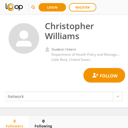
LOGIN
REGISTER
Christopher
Williams
Student / Intern
Department of Health Policy and Management, Fay W. Boozman College of Public Health, The University of Arkansas for Medical Science
Little Rock, United States
0
0
Followers
Following