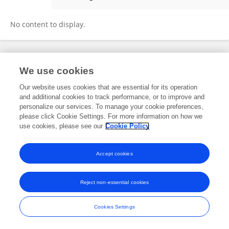
Christopher Williams
No content to display.
Frontiers In and Loop are registered trade marks of Frontiers Media SA.
We use cookies
© Copyright 2007-2026 Frontiers Media SA. All rights reserved -
Terms
and Conditions
Our website uses cookies that are essential for its operation
and additional cookies to track performance, or to improve and
personalize our services. To manage your cookie preferences,
please click Cookie Settings. For more information on how we
use cookies, please see our
Cookie Policy
Accept cookies
Reject non-essential cookies
Cookies Settings