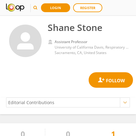
LOGIN
REGISTER
Shane Stone
Assistant Professor
University of California Davis, Respiratory Care Services
Sacramento, CA, United States
0
0
1