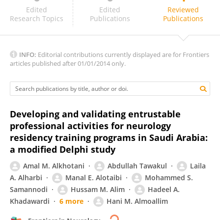
Shane Stone
Edited
Edited
Reviewed
Research Topics
Publications
Publications
INFO:
Editorial contributions currently displayed are for Frontiers
articles published after 01/01/2014 only.
Developing and validating entrustable
professional activities for neurology
residency training programs in Saudi Arabia:
a modified Delphi study
Amal M. Alkhotani
Abdullah Tawakul
Laila
A. Alharbi
Manal E. Alotaibi
Mohammed S.
Samannodi
Hussam M. Alim
Hadeel A.
Khadawardi
6 more
Hani M. Almoallim