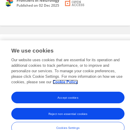
Frontiers in Neurology
Published on
02 Dec 2025
Editorial Roles
We use cookies
Our website uses cookies that are essential for its operation and
This researcher does not have an active role on a Frontiers editorial
additional cookies to track performance, or to improve and
board. You may recommend their participation
here
.
personalize our services. To manage your cookie preferences,
please click Cookie Settings. For more information on how we use
cookies, please see our
Cookie Policy
Accept cookies
Frontiers In and Loop are registered trade marks of Frontiers Media SA.
© Copyright 2007-2026 Frontiers Media SA. All rights reserved -
Terms
Reject non-essential cookies
and Conditions
Cookies Settings