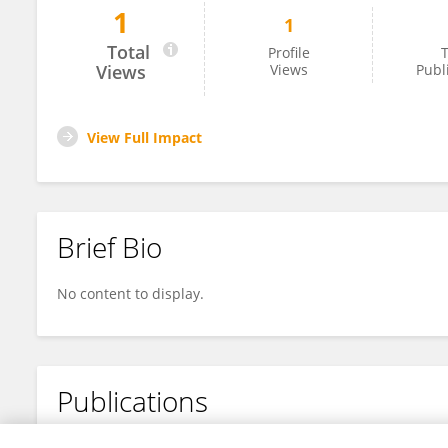
1
1
Parul Kalia
Total
Profile
T
Views
Views
Publ
View Full Impact
Brief Bio
No content to display.
Publications
No content to display.