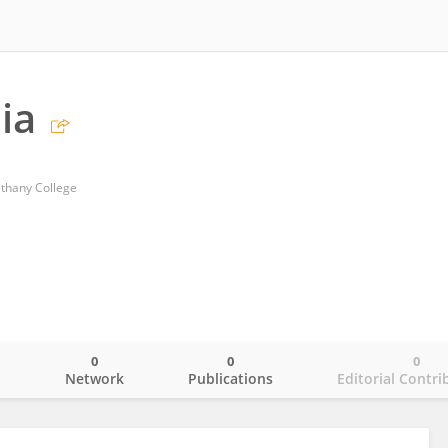
ia
ethany College
0
0
0
o
Network
Publications
Editorial Contri