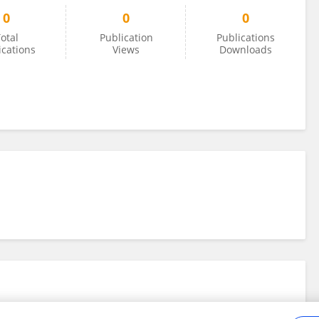
0
0
0
otal
Publication
Publications
ications
Views
Downloads