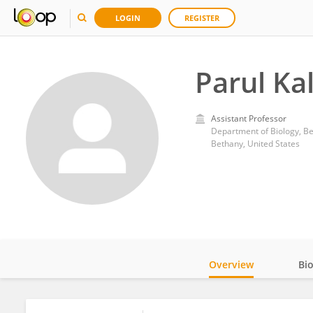
LOGIN
REGISTER
Parul Kal
Assistant Professor
Department of Biology, B
Bethany, United States
Overview
Bi
Impact