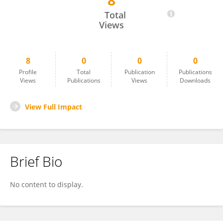
8
Yehezkiel Steven Kurniawan
Total
Views
8
0
0
0
Profile
Total
Publication
Publications
Views
Publications
Views
Downloads
View Full Impact
Brief Bio
No content to display.