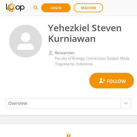
LOGIN
REGISTER
Yehezkiel Steven
Kurniawan
Researcher
Faculty of Biology, Universitas Gadjah Mada
Yogyakarta, Indonesia