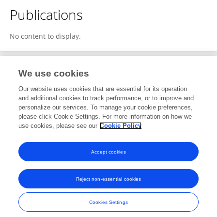
Publications
No content to display.
We use cookies
1
Editorial Contributions
Our website uses cookies that are essential for its operation
and additional cookies to track performance, or to improve and
personalize our services. To manage your cookie preferences,
1
Reviewed Publications
please click Cookie Settings. For more information on how we
use cookies, please see our
Cookie Policy
View Editorial Contributions
Accept cookies
Reject non-essential cookies
Frontiers In and Loop are registered trade marks of Frontiers Media SA.
© Copyright 2007-2026 Frontiers Media SA. All rights reserved -
Terms
Cookies Settings
and Conditions