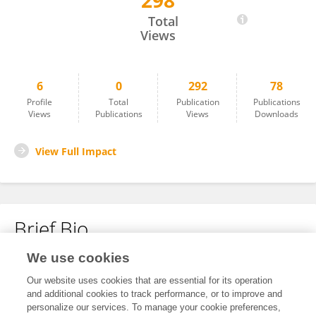
298
Kaiyong Wang
Total
Views
6
0
292
78
Profile
Total
Publication
Publications
Views
Publications
Views
Downloads
View Full Impact
Brief Bio
We use cookies
No content to display.
Our website uses cookies that are essential for its operation
and additional cookies to track performance, or to improve and
personalize our services. To manage your cookie preferences,