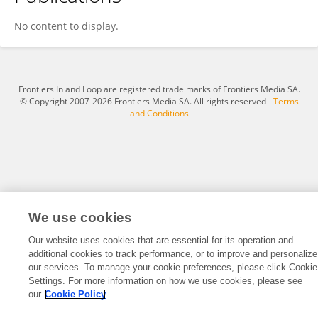
红博 彭
No content to display.
Frontiers In and Loop are registered trade marks of Frontiers Media SA.
© Copyright 2007-2026 Frontiers Media SA. All rights reserved -
Terms
and Conditions
We use cookies
Our website uses cookies that are essential for its operation and
additional cookies to track performance, or to improve and personalize
our services. To manage your cookie preferences, please click Cookie
Settings. For more information on how we use cookies, please see
our
Cookie Policy