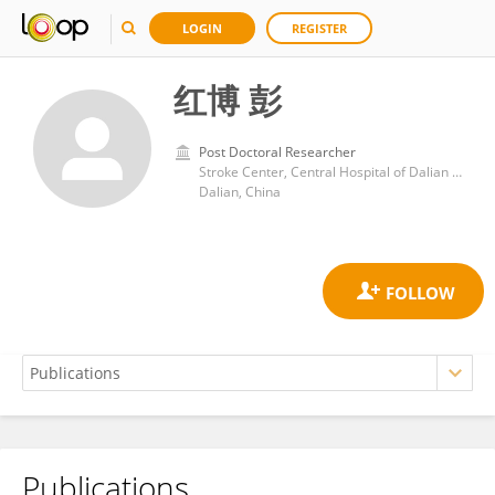
LOGIN
REGISTER
红博 彭
Post Doctoral Researcher
Stroke Center, Central Hospital of Dalian University of Technology
Dalian, China
Publications