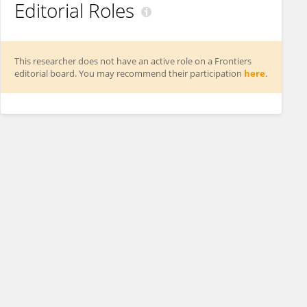
Editorial Roles
This researcher does not have an active role on a Frontiers
editorial board. You may recommend their participation
here
.