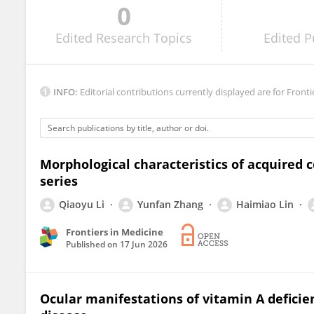
0
Ramya Gnanaraj
Edited
Research Topics
Edited
P
INFO:
Editorial contributions currently displayed are for Fronti
Morphological characteristics of acquired 
series
Qiaoyu Li
Yunfan Zhang
Haimiao Lin
Frontiers in Medicine
Published on
17 Jun 2026
Ocular manifestations of vitamin A deficie