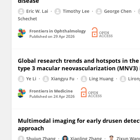
disease
Eric W. Lai
Timothy Lee
George Chen
Schechet
Frontiers in Ophthalmology
Published on
29 Apr 2026
Global research trends and hotspots in the
type 3 macular neovascularization (MNV3) 
Ye Li
Xiangyu Fu
Ling Huang
Liron
Frontiers in Medicine
Published on
24 Apr 2026
Multimodal imaging for early drusen detec
approach
Shujun Zhang
Xiaoling Zhang
Zixun Wan