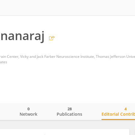
nanaraj
tates
0
28
4
o
Network
Publications
Editorial Contri