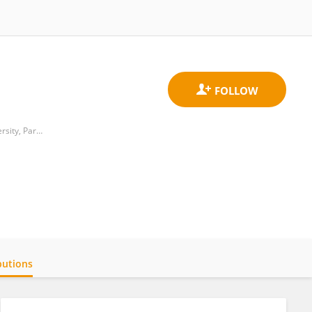
William H. Annesley, EyeBrain Center, Vicky and Jack Farber Neuroscience Institute, Thomas Jefferson University, Partnered with Wills Eye Hospital
butions