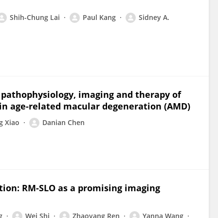
Shih-Chung Lai
Paul Kang
Sidney A.
 pathophysiology, imaging and therapy of
in age-related macular degeneration (AMD)
g Xiao
Danian Chen
tion: RM-SLO as a promising imaging
g
Wei Shi
Zhaoyang Ren
Yanna Wang