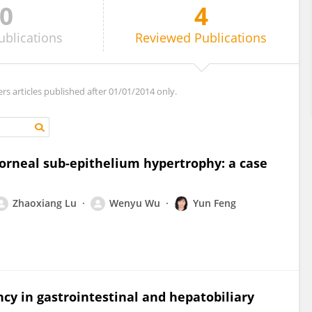
0
4
ublications
Reviewed
Publications
ers articles published after 01/01/2014 only.
corneal sub-epithelium hypertrophy: a case
Zhaoxiang Lu
Wenyu Wu
Yun Feng
ncy in gastrointestinal and hepatobiliary