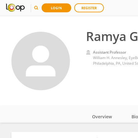
LOGIN
REGISTER
Ramya G
Assistant Professor
Philadelphia, PA, United S
Overview
Bi
Impact