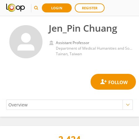
LOGIN
REGISTER
Jen_Pin Chuang
Assistant Professor
Department of Medical Humanities and Social Medicine, College of Medicine, National Cheng Kung University
Tainan, Taiwan