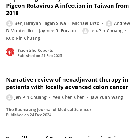
Pigeon Rotavirus A infection in Taiwan from
2018
Benji Brayan Ilagan Silva
Michael Urzo
Andrew
D Montecillo
Jaymee R. Encabo
Jen-Pin Chuang
Kuo-Pin Chuang
Scientific Reports
Published on
21 Feb 2025
Narrative review of neoadjuvant therapy in
patients with locally advanced colon cancer
Jen‐Pin Chuang
Yen‐Chen Chen
Jaw-Yuan Wang
The Kaohsiung Journal of Medical Sciences
Published on
24 Dec 2024