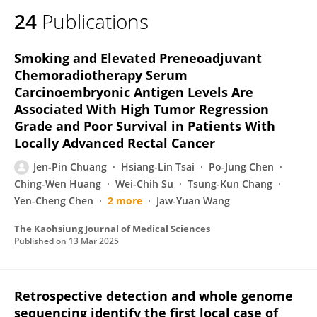
24
Publications
Smoking and Elevated Preneoadjuvant
Chemoradiotherapy Serum
Carcinoembryonic Antigen Levels Are
Associated With High Tumor Regression
Grade and Poor Survival in Patients With
Locally Advanced Rectal Cancer
Jen‐Pin Chuang
Hsiang-Lin Tsai
Po-Jung Chen
Ching-Wen Huang
Wei-Chih Su
Tsung-Kun Chang
Yen-Cheng Chen
2 more
Jaw-Yuan Wang
The Kaohsiung Journal of Medical Sciences
Published on
13 Mar 2025
Retrospective detection and whole genome
sequencing identify the first local case of