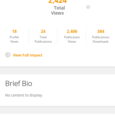
2,424
Jen_Pin Chuang
Total
Views
18
24
2,406
384
Profile
Total
Publication
Publications
Views
Publications
Views
Downloads
View Full Impact
Brief Bio
No content to display.