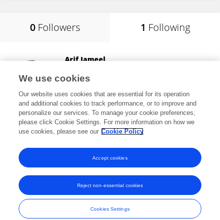
0
Followers
1
Following
Arif Jameel
Shandong Xiehe University
We use cookies
Jinan, China
Our website uses cookies that are essential for its operation
and additional cookies to track performance, or to improve and
personalize our services. To manage your cookie preferences,
please click Cookie Settings. For more information on how we
6
views
23
publications
use cookies, please see our
Cookie Policy
View All Following
Accept cookies
Reject non-essential cookies
Frontiers In and Loop are registered trade marks of Frontiers Media SA.
© Copyright 2007-2026 Frontiers Media SA. All rights reserved -
Terms
Cookies Settings
and Conditions