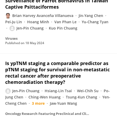
Surveillance of Parrot Bornavirus in Taiwan
Captive Psittaciformes
Brian Harvey Avanceña Villanueva
Jin-Yang Chen
Pei-Ju Lin
Hoang Minh
Van Phan Le
Yu-Chang Tyan
Jen‐Pin Chuang
Kuo Pin Chuang
Viruses
Published on
18 May 2024
Is ypTNM staging a comparable predictor as
pTNM staging for survival in non-metastatic
rectal cancer after preoperative
chemoradiation therapy?
Jen‐Pin Chuang
Hsiang-Lin Tsai
Wei-Chih Su
Po-
Jung Chen
Ching-Wen Huang
Tsung-Kun Chang
Yen-
Cheng Chen
3 more
Jaw-Yuan Wang
Oncology Research Featuring Preclinical and Clinical Cancer Therapeutics