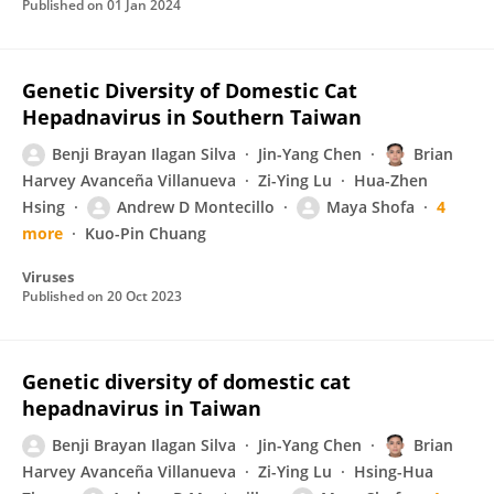
Published on
01 Jan 2024
Genetic Diversity of Domestic Cat
Hepadnavirus in Southern Taiwan
Benji Brayan Ilagan Silva
Jin-Yang Chen
Brian
Harvey Avanceña Villanueva
Zi-Ying Lu
Hua-Zhen
Hsing
Andrew D Montecillo
Maya Shofa
4
more
Kuo-Pin Chuang
Viruses
Published on
20 Oct 2023
Genetic diversity of domestic cat
hepadnavirus in Taiwan
Benji Brayan Ilagan Silva
Jin-Yang Chen
Brian
Harvey Avanceña Villanueva
Zi-Ying Lu
Hsing-Hua