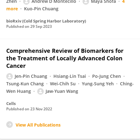
Zhen
Andrew D Montecillo
Maya Shofa
4
more
Kuo-Pin Chuang
bioRxiv (Cold Spring Harbor Laboratory)
Published on
29 Sep 2023
Comprehensive Review of Biomarkers for
the Treatment of Locally Advanced Colon
Cancer
Jen‐Pin Chuang
Hsiang-Lin Tsai
Po-Jung Chen
Tsung-Kun Chang
Wei-Chih Su
Yung-Sung Yeh
Ching-
Wen Huang
Jaw-Yuan Wang
Cells
Published on
23 Nov 2022
View All Publications