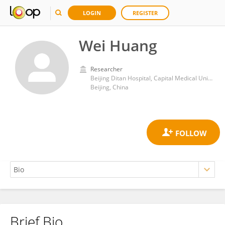
LOGIN
REGISTER
Wei Huang
Researcher
Beijing Ditan Hospital, Capital Medical University
Beijing, China
Brief Bio