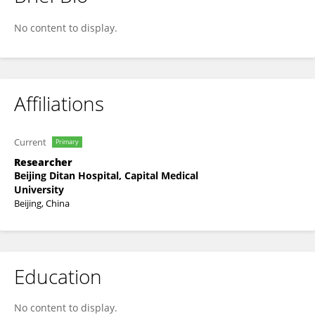
Wei Huang
No content to display.
Affiliations
Current
Primary
Researcher
Beijing Ditan Hospital, Capital Medical
University
Beijing, China
Education
No content to display.