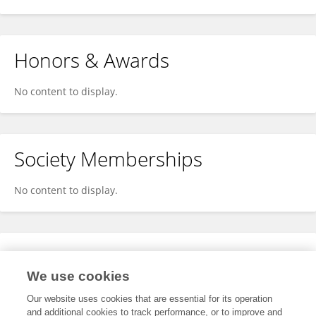
Honors & Awards
No content to display.
Society Memberships
No content to display.
Expertise
We use cookies
No content to display.
Our website uses cookies that are essential for its operation
and additional cookies to track performance, or to improve and