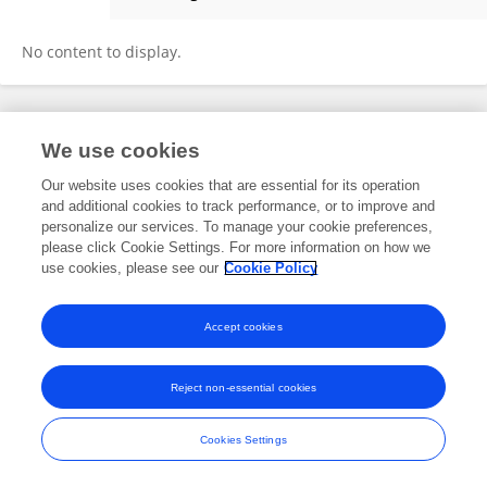
Erandika Gamage
No content to display.
Frontiers In and Loop are registered trade marks of Frontiers Media SA.
We use cookies
© Copyright 2007-2026 Frontiers Media SA. All rights reserved -
Terms
and Conditions
Our website uses cookies that are essential for its operation
and additional cookies to track performance, or to improve and
personalize our services. To manage your cookie preferences,
please click Cookie Settings. For more information on how we
use cookies, please see our
Cookie Policy
Accept cookies
Reject non-essential cookies
Cookies Settings