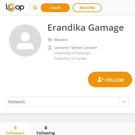
LOGIN
REGISTER
Erandika Gamage
Masters
Lecturer / Senior Lecturer
University of Kelaniya
Colombo, Sri Lanka
0
0
Followers
Following