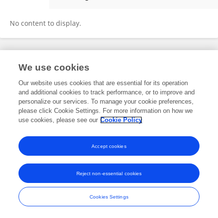
Ning Xu
No content to display.
Frontiers In and Loop are registered trade marks of Frontiers Media SA.
We use cookies
© Copyright 2007-2026 Frontiers Media SA. All rights reserved -
Terms
and Conditions
Our website uses cookies that are essential for its operation
and additional cookies to track performance, or to improve and
personalize our services. To manage your cookie preferences,
please click Cookie Settings. For more information on how we
use cookies, please see our
Cookie Policy
Accept cookies
Reject non-essential cookies
Cookies Settings