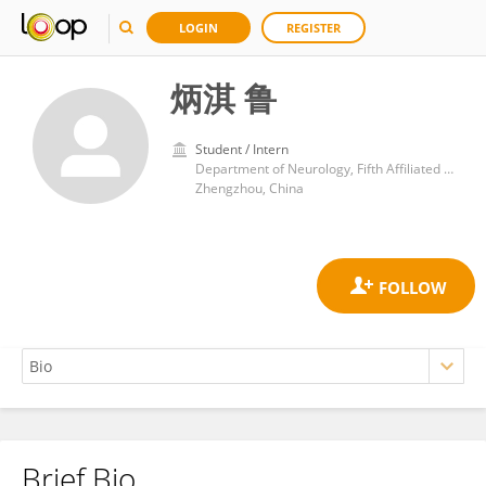
LOGIN
REGISTER
炳淇 鲁
Student / Intern
Department of Neurology, Fifth Affiliated Hospital of Zhengzhou University
Zhengzhou, China
Brief Bio