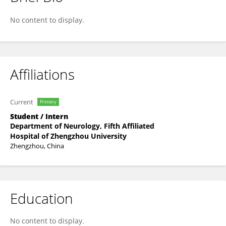
炳淇 鲁
No content to display.
Affiliations
Current
Primary
Student / Intern
Department of Neurology, Fifth Affiliated
Hospital of Zhengzhou University
Zhengzhou, China
Education
No content to display.