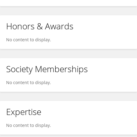
Honors & Awards
No content to display.
Society Memberships
No content to display.
Expertise
No content to display.