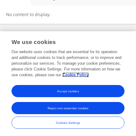
Jianbo Wu
No content to display.
Frontiers In and Loop are registered trade marks of Frontiers Media SA.
We use cookies
© Copyright 2007-2026 Frontiers Media SA. All rights reserved -
Terms
and Conditions
Our website uses cookies that are essential for its operation
and additional cookies to track performance, or to improve and
personalize our services. To manage your cookie preferences,
please click Cookie Settings. For more information on how we
use cookies, please see our
Cookie Policy
Accept cookies
Reject non-essential cookies
Cookies Settings