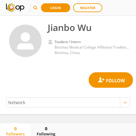
LOGIN
REGISTER
Jianbo Wu
Student / Intern
Binzhou Medical College Affiliated Traditional Chinese Medicine Hospital
Binzhou, China
0
0
Followers
Following