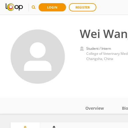
LOGIN
REGISTER
Wei Wan
Student / Intern
College of Veterinary Medi
Changsha, China
Overview
Bi
Impact
0
0