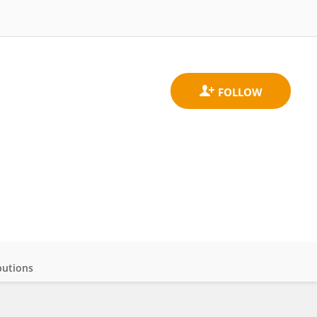
butions