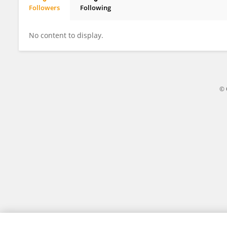
Followers
Following
Wei Wang
No content to display.
© 