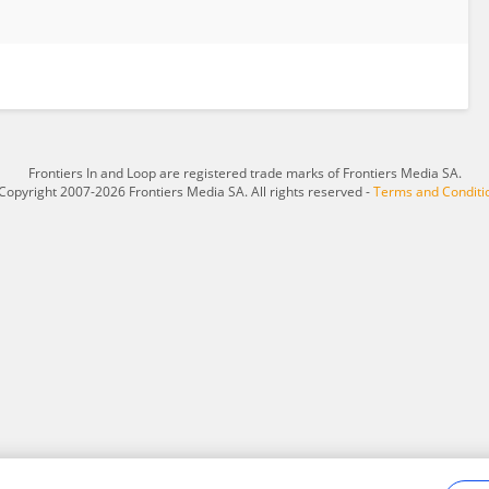
Frontiers In and Loop are registered trade marks of Frontiers Media SA.
Copyright 2007-2026 Frontiers Media SA. All rights reserved -
Terms and Conditi