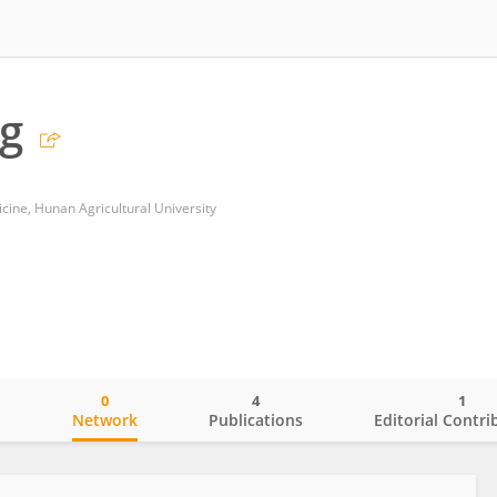
g
cine, Hunan Agricultural University
0
4
1
o
Network
Publications
Editorial Contri